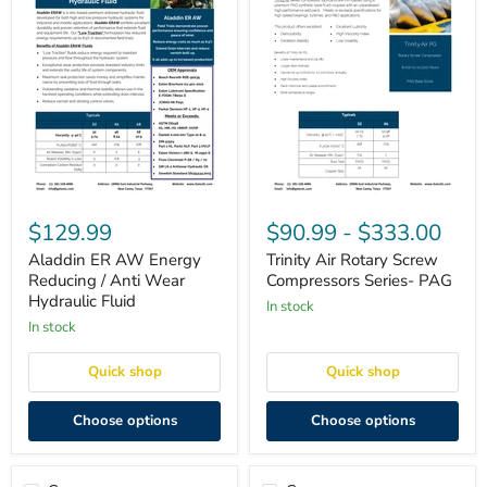
Aladdin
Trinity
ER
Air
$129.99
$90.99
-
$333.00
AW
Rotary
Energy
Screw
Aladdin ER AW Energy
Trinity Air Rotary Screw
Reducing
Compressors
Reducing / Anti Wear
Compressors Series- PAG
/
Series-
Hydraulic Fluid
in stock
Anti
PAG
Wear
in stock
Hydraulic
Fluid
Quick shop
Quick shop
Choose options
Choose options