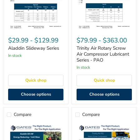
Aladdin
Trinity
Slideway
Air
$29.99
-
$129.99
$79.99
-
$363.00
Series
Rotary
Screw
Aladdin Slideway Series
Trinity Air Rotary Screw
Air
Air Compressor Lubricant
in stock
Compressor
Series - PAO
Lubricant
Series
in stock
-
PAO
Quick shop
Quick shop
Choose options
Choose options
Compare
Compare