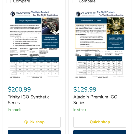
Compare
Compare
Trinity
Aladdin
IGO
Premium
$200.99
$129.99
Synthetic
IGO
Series
Series
Trinity IGO Synthetic
Aladdin Premium IGO
Series
Series
in stock
in stock
Quick shop
Quick shop