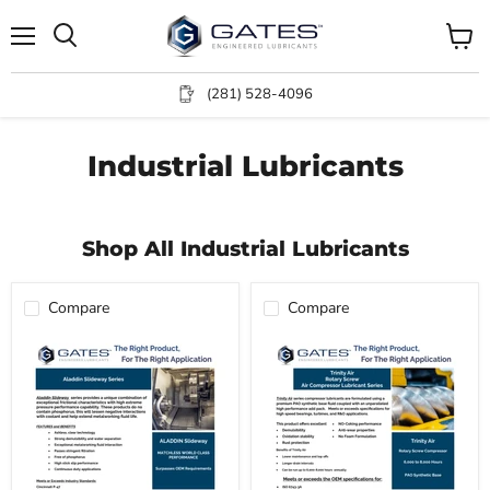
Menu
View
Search
cart
(281) 528-4096
Industrial Lubricants
Shop All Industrial Lubricants
Compare
Compare