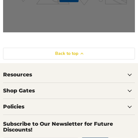
Back to top
Resources
Shop Gates
Policies
Subscribe to Our Newsletter for Future
Discounts!