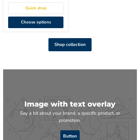
Quick shop
Choose options
Shop collection
Image with text overlay
Say a bit about your brand, a specific product, or
promotion.
Button