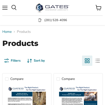
Menu
View
Search
cart
(281) 528-4096
Home
Products
Products
Filters
Sort by
Compare
Compare