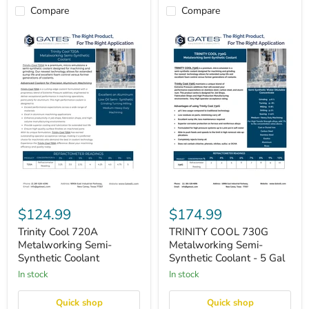
Compare
Compare
Trinity
TRINITY
Cool
COOL
$124.99
$174.99
720A
730G
Metalworking
Metalworking
Trinity Cool 720A
TRINITY COOL 730G
Semi-
Semi-
Metalworking Semi-
Metalworking Semi-
Synthetic
Synthetic
Synthetic Coolant
Synthetic Coolant - 5 Gal
Coolant
Coolant
in stock
-
in stock
5
Gal
Quick shop
Quick shop