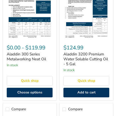
Aladdin
Aladdin
300
3200
$0.00
-
$119.99
$124.99
Series
Premium
Metalworking
Water
Aladdin 300 Series
Aladdin 3200 Premium
Neat
Soluble
Metalworking Neat Oil
Water Soluble Cutting Oil
Oil
Cutting
- 5 Gal
in stock
Oil
-
in stock
5
Gal
Quick shop
Quick shop
Choose options
Add to cart
Compare
Compare