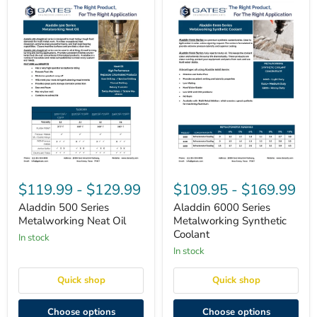
Aladdin
Aladdin
500
6000
$119.99
-
$129.99
$109.95
-
$169.99
Series
Series
Metalworking
Metalworking
Aladdin 500 Series
Aladdin 6000 Series
Neat
Synthetic
Metalworking Neat Oil
Metalworking Synthetic
Oil
Coolant
Coolant
in stock
in stock
Quick shop
Quick shop
Choose options
Choose options