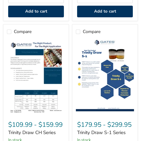
Add to cart
Add to cart
Compare
Compare
Trinity
Trinity
Draw
Draw
$109.99
-
$159.99
$179.95
-
$299.95
CH
S-
Series
1
Trinity Draw CH Series
Trinity Draw S-1 Series
Series
in stock
in stock