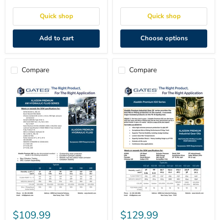
-
Hydraulic
5
Fluid
Quick shop
Quick shop
Gal
Add to cart
Choose options
Compare
Compare
Aladdin
Aladdin
Premium
Premium
$109.99
$129.99
AW
IGO