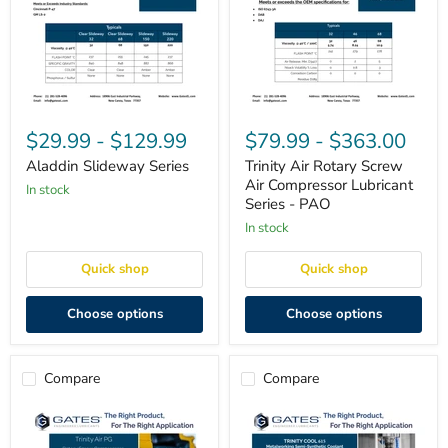
Aladdin
Trinity
Slideway
Air
$29.99
-
$129.99
$79.99
-
$363.00
Series
Rotary
Screw
Aladdin Slideway Series
Trinity Air Rotary Screw
Air
Air Compressor Lubricant
in stock
Compressor
Series - PAO
Lubricant
Series
in stock
-
PAO
Quick shop
Quick shop
Choose options
Choose options
Compare
Compare