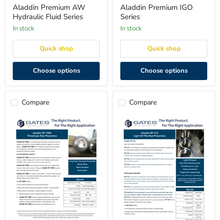
Hydraulic
Series
Aladdin Premium AW
Aladdin Premium IGO
Fluid
Hydraulic Fluid Series
Series
Series
in stock
in stock
Quick shop
Quick shop
Choose options
Choose options
Compare
Compare