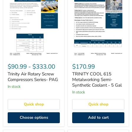
Trinity
TRINITY
Air
COOL
$90.99
-
$333.00
$170.99
Rotary
615
Screw
Metalworking
Trinity Air Rotary Screw
TRINITY COOL 615
Compressors
Semi-
Compressors Series- PAG
Metalworking Semi-
Series-
Synthetic
Synthetic Coolant - 5 Gal
in stock
PAG
Coolant
-
in stock
5
Gal
Quick shop
Quick shop
Choose options
Add to cart