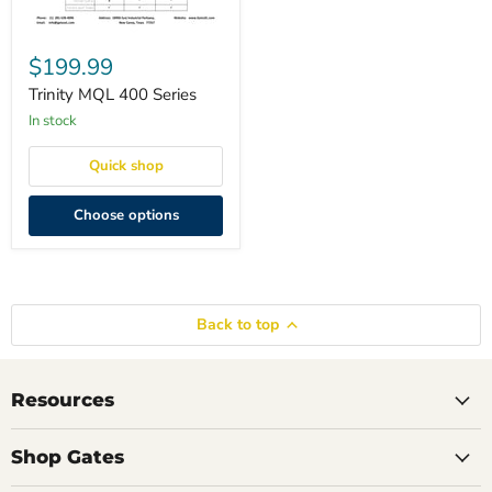
Trinity
MQL
$199.99
400
Series
Trinity MQL 400 Series
in stock
Quick shop
Choose options
Back to top
Resources
Shop Gates