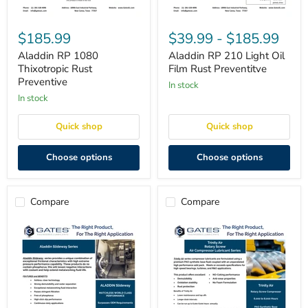
Aladdin
Aladdin
RP
RP
$185.99
$39.99
-
$185.99
1080
210
Thixotropic
Light
Aladdin RP 1080
Aladdin RP 210 Light Oil
Rust
Oil
Thixotropic Rust
Film Rust Preventitve
Preventive
Film
Preventive
in stock
Rust
in stock
Preventitve
Quick shop
Quick shop
Choose options
Choose options
Compare
Compare