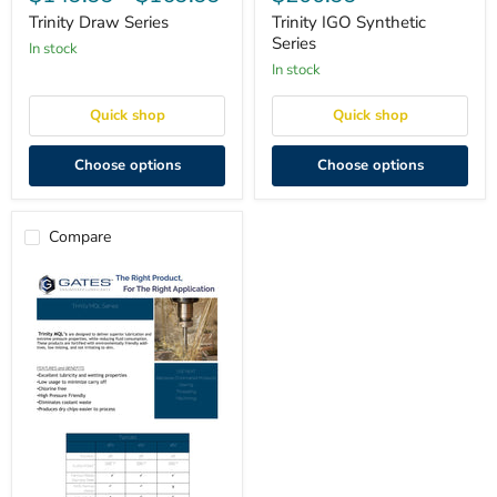
Series
Synthetic
Series
Trinity Draw Series
Trinity IGO Synthetic
Series
in stock
in stock
Quick shop
Quick shop
Choose options
Choose options
Compare