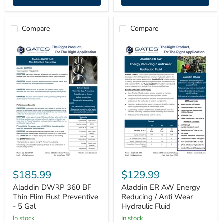
Compare
Compare
Aladdin
Aladdin
DWRP
ER
$185.99
$129.99
360
AW
BF
Energy
Aladdin DWRP 360 BF
Aladdin ER AW Energy
Thin
Reducing
Thin Flim Rust Preventive
Reducing / Anti Wear
Flim
/
- 5 Gal
Hydraulic Fluid
Rust
Anti
Preventive
in stock
Wear
in stock