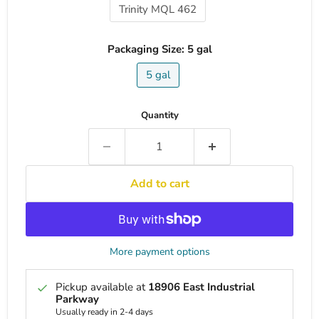
Trinity MQL 462
Packaging Size:
5 gal
5 gal
Quantity
Add to cart
More payment options
Pickup available at
18906 East Industrial
Parkway
Usually ready in 2-4 days