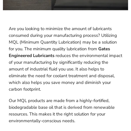
Are you looking to minimize the amount of lubricants
consumed during your manufacturing process? Utilizing
MQL (Minimum Quantity Lubrication) may be a solution
for you. The minimum quality lubrication from
Gates
Engineered Lubricants
reduces the environmental impact
of your manufacturing by significantly reducing the
amount of industrial fluid you use. It also helps to
eliminate the need for coolant treatment and disposal,
which also helps you save money and diminish your
carbon footprint.
Our MQL products are made from a highly-fortified,
biodegradable base oil that is derived from renewable
resources. This makes it the right solution for your
environmentally-conscious needs.