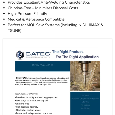
Provides Excellent Anti-Welding Characteristics
Chlorine-Free – Minimizes Disposal Costs
High-Pressure Friendly
Medical & Aerospace Compatible
Perfect for MQL Saw Systems (including NISHIJIMAX &
TSUNE)