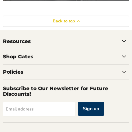
Back to top
Resources
Shop Gates
Policies
Subscribe to Our Newsletter for Future
Discounts!
Sign up
Email address