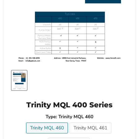
Trinity MQL 400 Series
Type:
Trinity MQL 460
Trinity MQL 460
Trinity MQL 461