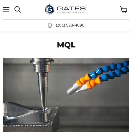
Menu
View
Search
cart
(281) 528-4096
MQL