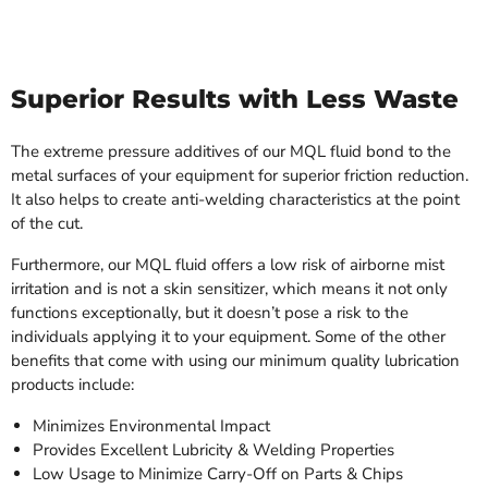
Superior Results with Less Waste
The extreme pressure additives of our MQL fluid bond to the
metal surfaces of your equipment for superior friction reduction.
It also helps to create anti-welding characteristics at the point
of the cut.
Furthermore, our MQL fluid offers a low risk of airborne mist
irritation and is not a skin sensitizer, which means it not only
functions exceptionally, but it doesn’t pose a risk to the
individuals applying it to your equipment. Some of the other
benefits that come with using our minimum quality lubrication
products include:
Minimizes Environmental Impact
Provides Excellent Lubricity & Welding Properties
Low Usage to Minimize Carry-Off on Parts & Chips