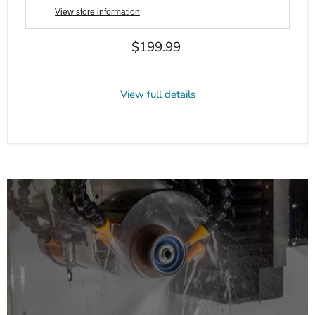
View store information
Current price
$199.99
View full details