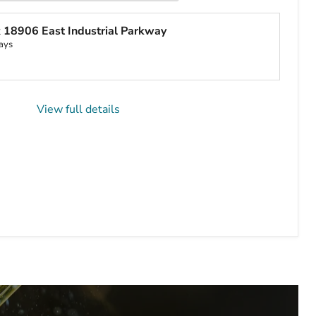
t
18906 East Industrial Parkway
ays
View full details