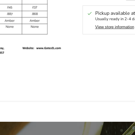
Pickup available a
Usually ready in 2-4 d
View store information