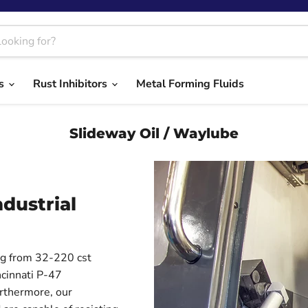
ts
Rust Inhibitors
Metal Forming Fluids
Slideway Oil / Waylube
dustrial
ing from 32-220 cst
cinnati P-47
urthermore, our