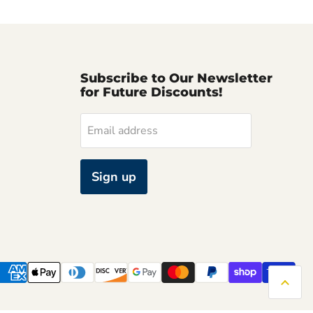
Subscribe to Our Newsletter
for Future Discounts!
Email address
Sign up