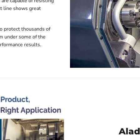
 are capable of resisting
t line shows great
to protect thousands of
rm under some of the
erformance results.
Alad