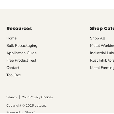
Resources
Shop Gat
Home
Shop All
Bulk Repackaging
Metal Working
Application Guide
Industrial Lub
Free Product Test
Rust Inhibitor
Contact
Metal Forming
Tool Box
Search
Your Privacy Choices
Copyright © 2026 gatesel.
Powered by Shopify