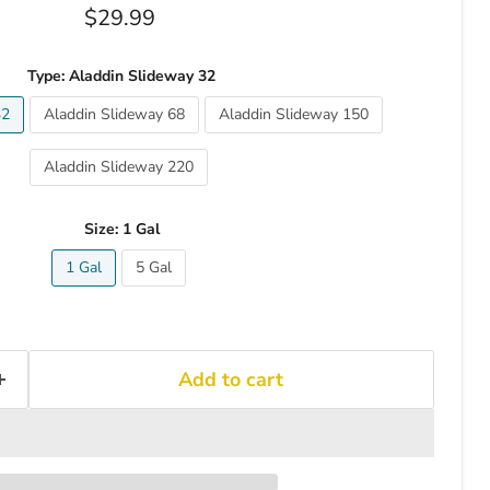
Current price
$29.99
Type:
Aladdin Slideway 32
32
Aladdin Slideway 68
Aladdin Slideway 150
Aladdin Slideway 220
Size:
1 Gal
1 Gal
5 Gal
Add to cart