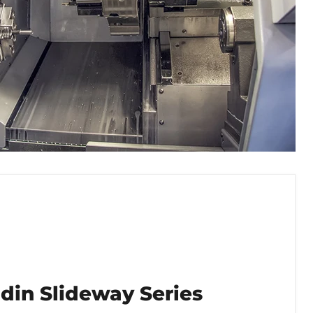
din Slideway Series