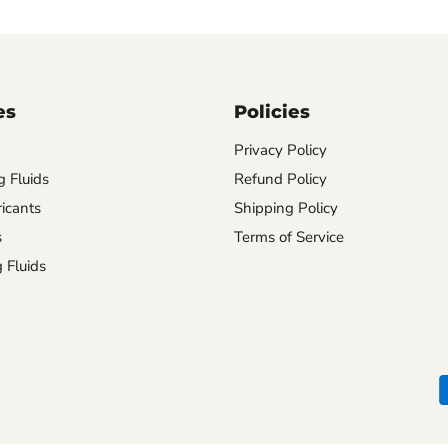
es
Policies
Privacy Policy
 Fluids
Refund Policy
ricants
Shipping Policy
s
Terms of Service
 Fluids