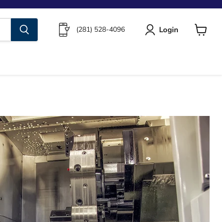
Login
(281) 528-4096
View
cart