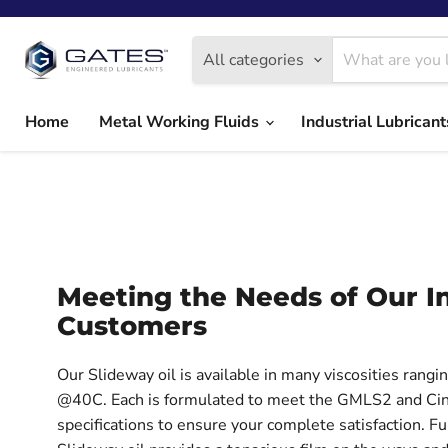
All categories
Home
Metal Working Fluids
Industrial Lubrican
Meeting the Needs of Our In
Customers
Our Slideway oil is available in many viscosities rang
@40C. Each is formulated to meet the GMLS2 and Cin
specifications to ensure your complete satisfaction. F