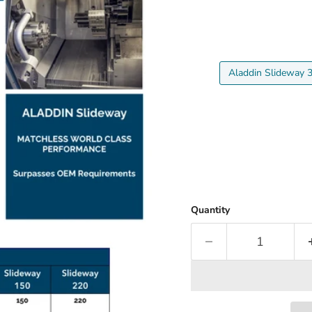
Aladdin Slideway 
Quantity