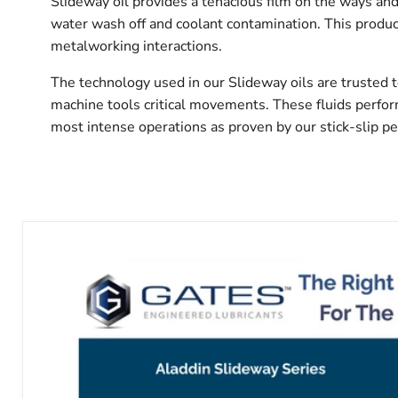
Slideway oil provides a tenacious film on the ways and
water wash off and coolant contamination. This produc
metalworking interactions.
The technology used in our Slideway oils are trusted 
machine tools critical movements. These fluids perfo
most intense operations as proven by our stick-slip p