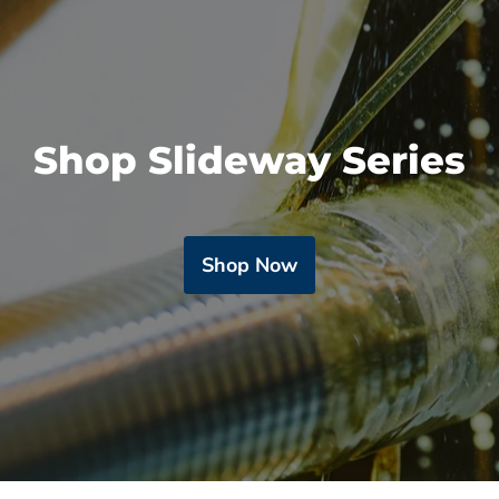
Shop Slideway Series
Shop Now