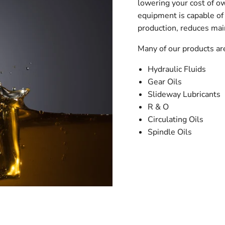
lowering your cost of o
equipment is capable of 
production, reduces mai
Many of our products a
Hydraulic Fluids
Gear Oils
Slideway Lubricants
R & O
Circulating Oils
Spindle Oils