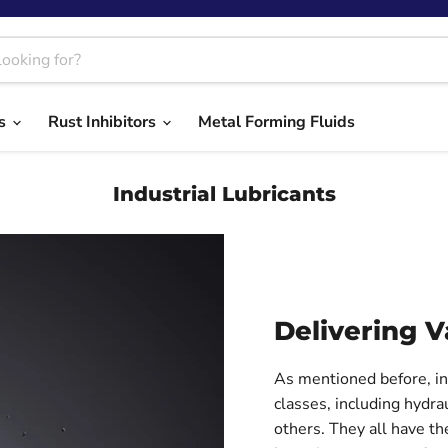
ts
Rust Inhibitors
Metal Forming Fluids
Industrial Lubricants
Delivering V
As mentioned before, ind
classes, including hydrau
others. They all have t