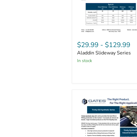
Aladdin
Slideway
$29.99
-
$129.99
Series
Aladdin Slideway Series
in stock