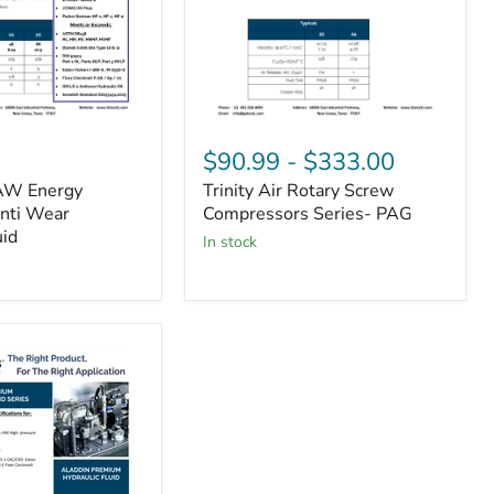
Trinity
Air
$90.99
-
$333.00
Rotary
AW Energy
Trinity Air Rotary Screw
Screw
Anti Wear
Compressors
Compressors Series- PAG
Series-
uid
in stock
PAG