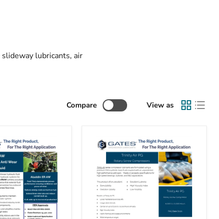
slideway lubricants, air
Compare
View as