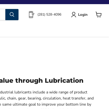
Login
(281) 528-4096
View
cart
alue through Lubrication
ustrial lubricants include a wide range of product
lic, chain, gear, bearing, circulation, heat transfer, and
he same ultimate goal to improve your bottom line by