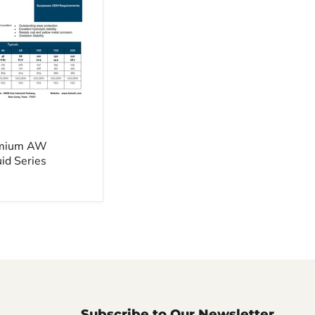
emium AW
uid Series
Subscribe to Our Newsletter