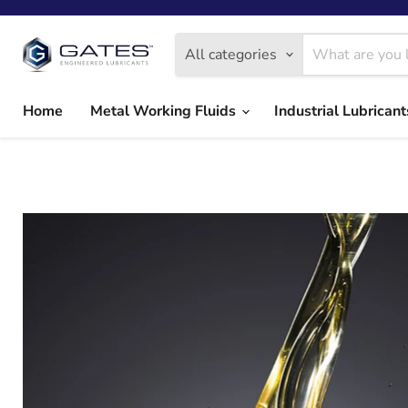
All categories
Home
Metal Working Fluids
Industrial Lubrican