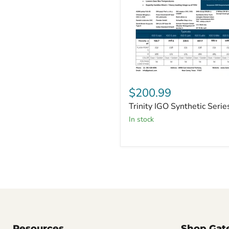
Trinity
IGO
$200.99
Synthetic
Trinity IGO Synthetic Serie
Series
in stock
Resources
Shop Gat