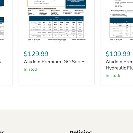
Aladdin
Aladdin
Premium
Premium
$129.99
$109.99
IGO
AW
s
Aladdin Premium IGO Series
Aladdin Pr
Series
Hydraulic
Fluid
Hydraulic Fl
in stock
Series
in stock
es
Policies