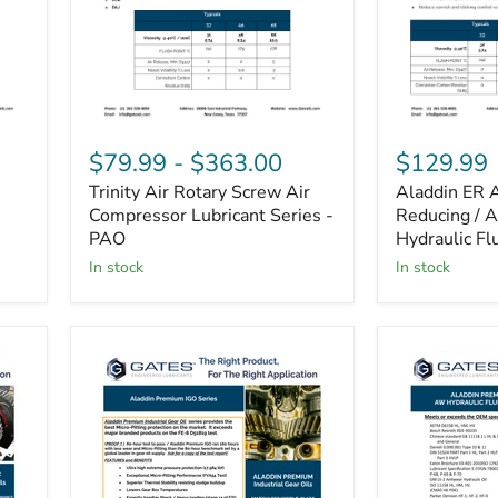
Trinity
Aladdin
Air
ER
$79.99
-
$363.00
$129.99
Rotary
AW
Trinity Air Rotary Screw Air
Aladdin ER 
Screw
Energy
Air
Compressor Lubricant Series -
Reducing
Reducing / 
Compressor
/
PAO
Hydraulic Fl
Lubricant
Anti
in stock
in stock
Series
Wear
-
Hydraulic
PAO
Fluid