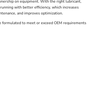
wnership on equipment. With the right lubricant,
running with better efficiency, which increases
ntenance, and improves optimization.
re formulated to meet or exceed OEM requirements