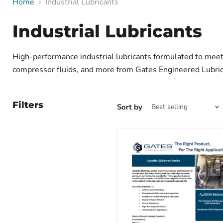
Home
Industrial Lubricants
Industrial Lubricants
High-performance industrial lubricants formulated to meet 
compressor fluids, and more from Gates Engineered Lubric
Filters
Sort by