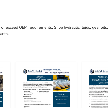
or exceed OEM requirements. Shop hydraulic fluids, gear oils, 
ants.