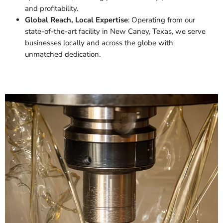
and profitability.
Global Reach, Local Expertise
: Operating from our
state-of-the-art facility in New Caney, Texas, we serve
businesses locally and across the globe with
unmatched dedication.