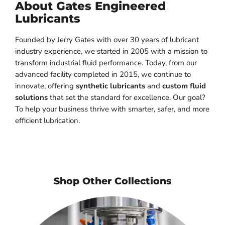
About Gates Engineered
Lubricants
Founded by Jerry Gates with over 30 years of lubricant
industry experience, we started in 2005 with a mission to
transform industrial fluid performance. Today, from our
advanced facility completed in 2015, we continue to
innovate, offering
synthetic lubricants
and
custom fluid
solutions
that set the standard for excellence. Our goal?
To help your business thrive with smarter, safer, and more
efficient lubrication.
Shop Other Collections