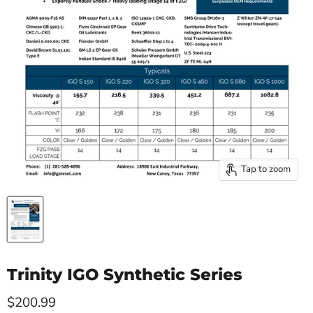
Tap to zoom
Trinity IGO Synthetic Series
Current price
$200.99