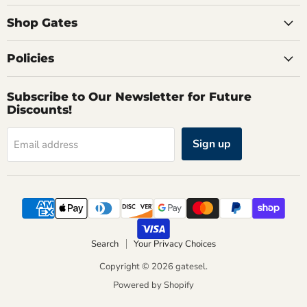
Shop Gates
Policies
Subscribe to Our Newsletter for Future
Discounts!
Sign up
Email address
Search
Your Privacy Choices
Copyright © 2026 gatesel.
Powered by Shopify