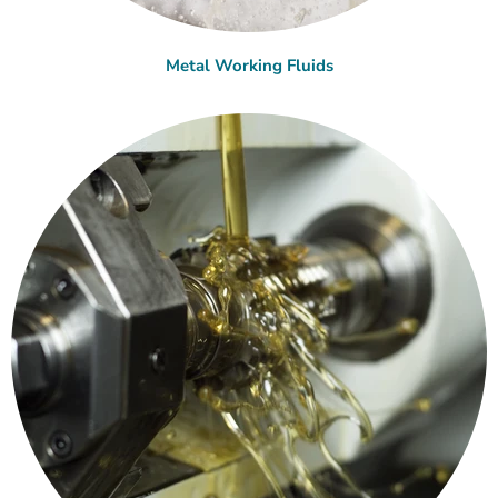
Metal Working Fluids