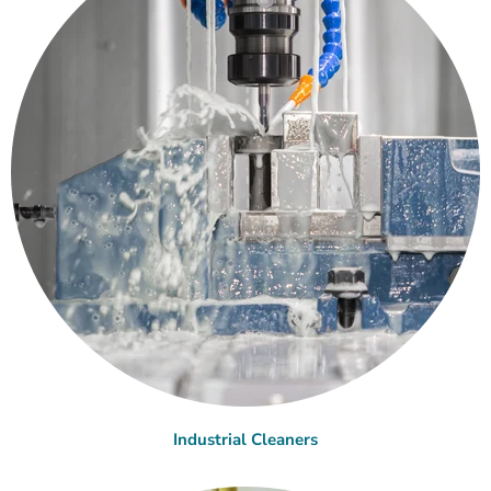
Industrial Cleaners