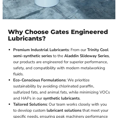
Why Choose Gates Engineered
Lubricants?
Premium Industrial Lubricants
: From our
Trinity Cool
semi-synthetic series
to the
Aladdin Slideway Series
,
our products are engineered for superior performance,
safety, and compatibility with modern metalworking
fluids.
Eco-Conscious Formulations
: We prioritize
sustainability by avoiding chlorinated paraffin,
sulfurized fats, and animal fats, while minimizing VOCs
and HAPs in our
synthetic lubricants
.
Tailored Solutions
: Our team works closely with you
to develop custom
lubricant solutions
that meet your
specific needs, ensuring peak machinery performance