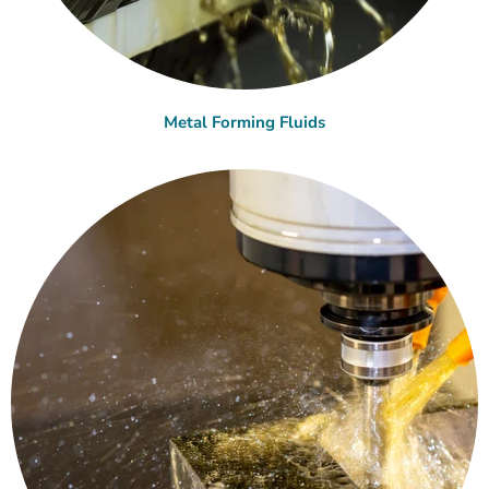
Metal Forming Fluids