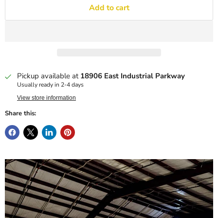
Add to cart
Pickup available at
18906 East Industrial Parkway
Usually ready in 2-4 days
View store information
Share this: