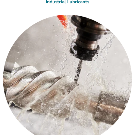
Industrial Lubricants