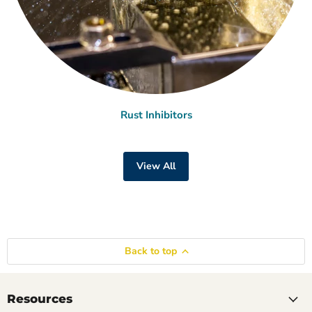
Rust Inhibitors
View All
Back to top
Resources