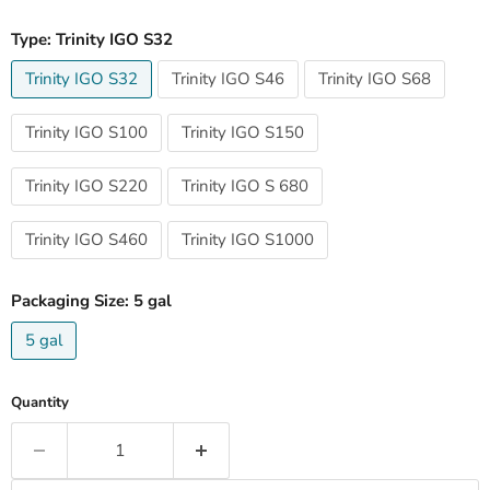
Type:
Trinity IGO S32
Trinity IGO S32
Trinity IGO S46
Trinity IGO S68
Trinity IGO S100
Trinity IGO S150
Trinity IGO S220
Trinity IGO S 680
Trinity IGO S460
Trinity IGO S1000
Packaging Size:
5 gal
5 gal
Quantity