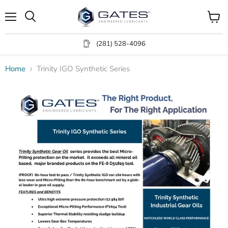
Menu
View
Search
cart
(281) 528-4096
Home
Trinity IGO Synthetic Series