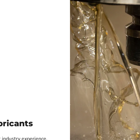
ricants
 industry experience,