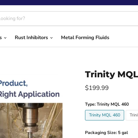
ts
Rust Inhibitors
Metal Forming Fluids
Trinity MQL
Current price
$199.99
Type:
Trinity MQL 460
Trinity MQL 460
Trin
Packaging Size:
5 gal