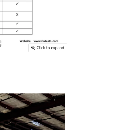
Click to expand