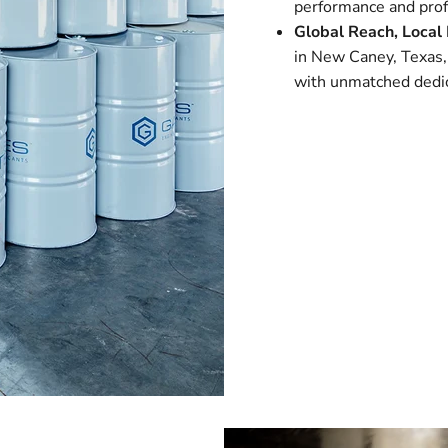
performance and profi
Global Reach, Local 
in New Caney, Texas,
with unmatched dedic