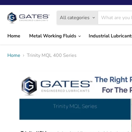
All categories
Home
Metal Working Fluids
Industrial Lubrican
Home
Trinity MQL 400 Series