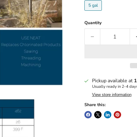
5 gal
Quantity
Pickup available at
1
Usually ready in 2-4 day
View store information
Share this: