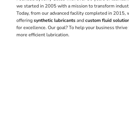
we started in 2005 with a mission to transform industr
Today, from our advanced facility completed in 2015, 
offering
synthetic lubricants
and
custom fluid solutio
for excellence. Our goal? To help your business thrive 
more efficient lubrication.