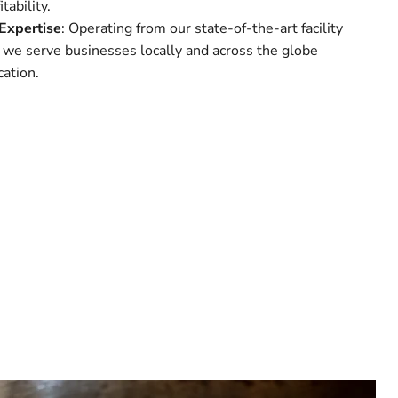
tability.
Expertise
: Operating from our state-of-the-art facility
 we serve businesses locally and across the globe
ation.