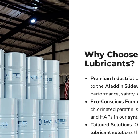
Why Choose
Lubricants?
Premium Industrial L
to the
Aladdin Slide
performance, safety,
Eco-Conscious Formu
chlorinated paraffin,
and HAPs in our
synt
Tailored Solutions
: 
lubricant solutions
th