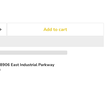
Add to cart
8906 East Industrial Parkway
s