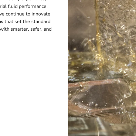
ial fluid performance.
we continue to innovate,
ns
that set the standard
with smarter, safer, and