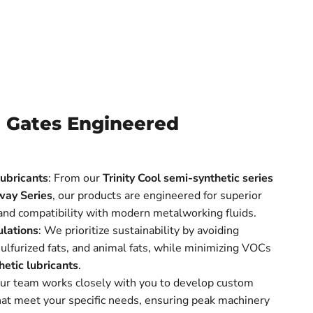
 Gates Engineered
ubricants
: From our
Trinity Cool semi-synthetic series
way Series
, our products are engineered for superior
 and compatibility with modern metalworking fluids.
lations
: We prioritize sustainability by avoiding
 sulfurized fats, and animal fats, while minimizing VOCs
hetic lubricants
.
Our team works closely with you to develop custom
at meet your specific needs, ensuring peak machinery