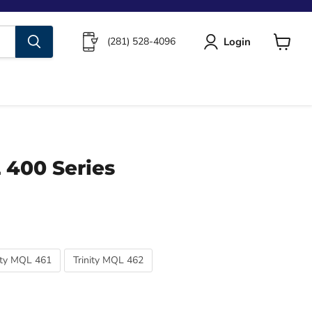
Login
(281) 528-4096
View
cart
 400 Series
ity MQL 461
Trinity MQL 462