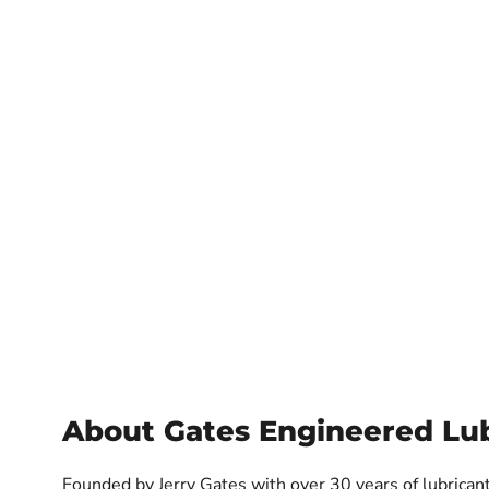
About Gates Engineered Lub
Founded by Jerry Gates with over 30 years of lubricant