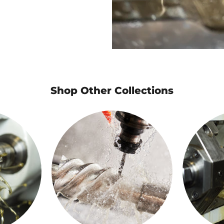
Shop Other Collections