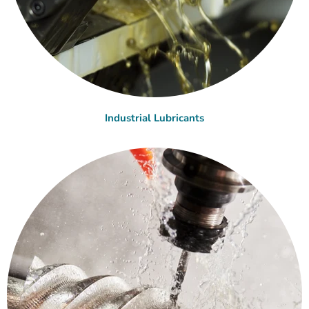
Industrial Lubricants