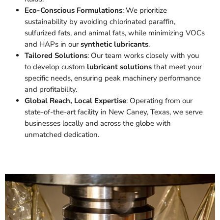
Eco-Conscious Formulations
: We prioritize
sustainability by avoiding chlorinated paraffin,
sulfurized fats, and animal fats, while minimizing VOCs
and HAPs in our
synthetic lubricants
.
Tailored Solutions
: Our team works closely with you
to develop custom
lubricant solutions
that meet your
specific needs, ensuring peak machinery performance
and profitability.
Global Reach, Local Expertise
: Operating from our
state-of-the-art facility in New Caney, Texas, we serve
businesses locally and across the globe with
unmatched dedication.