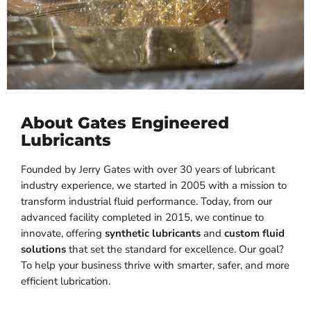
About Gates Engineered
Lubricants
Founded by Jerry Gates with over 30 years of lubricant
industry experience, we started in 2005 with a mission to
transform industrial fluid performance. Today, from our
advanced facility completed in 2015, we continue to
innovate, offering
synthetic lubricants
and
custom fluid
solutions
that set the standard for excellence. Our goal?
To help your business thrive with smarter, safer, and more
efficient lubrication.