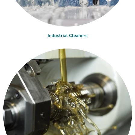
Industrial Cleaners