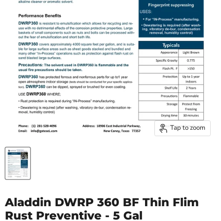
Tap to zoom
Aladdin DWRP 360 BF Thin Flim
Rust Preventive - 5 Gal