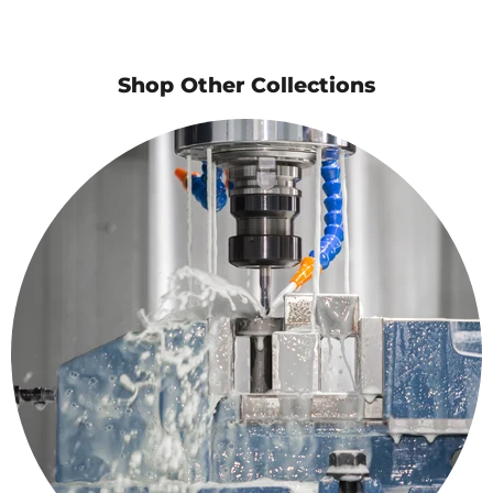
Shop Other Collections