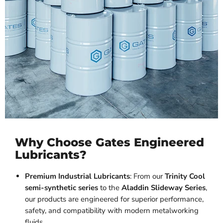
Why Choose Gates Engineered
Lubricants?
Premium Industrial Lubricants
: From our
Trinity Cool
semi-synthetic series
to the
Aladdin Slideway Series
,
our products are engineered for superior performance,
safety, and compatibility with modern metalworking
fluids.