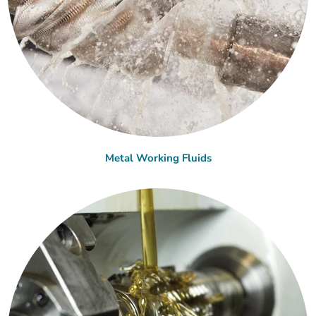
Metal Working Fluids