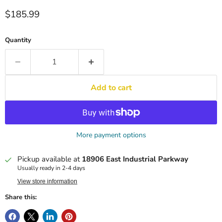
Current price
$185.99
Quantity
Add to cart
More payment options
Pickup available at
18906 East Industrial Parkway
Usually ready in 2-4 days
View store information
Share this: