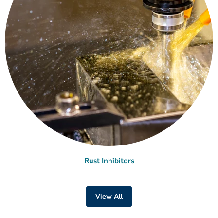
Rust Inhibitors
View All