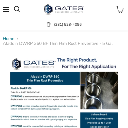
Menu
View
Search
cart
(281) 528-4096
Home
Aladdin DWRP 360 BF Thin Flim Rust Preventive - 5 Gal