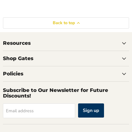
Back to top
Resources
Shop Gates
Policies
Subscribe to Our Newsletter for Future
Discounts!
Sign up
Email address