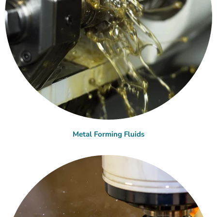
Metal Forming Fluids