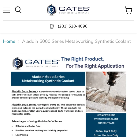
Menu
View
Search
cart
(281) 528-4096
Home
Aladdin 6000 Series Metalworking Synthetic Coolant