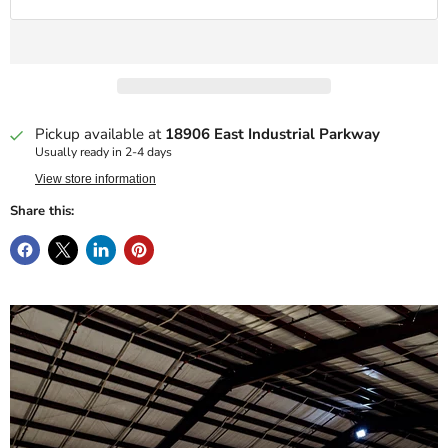
Pickup available at
18906 East Industrial Parkway
Usually ready in 2-4 days
View store information
Share this: