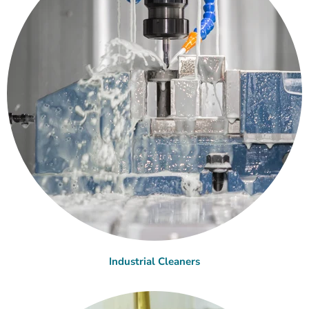
Industrial Cleaners