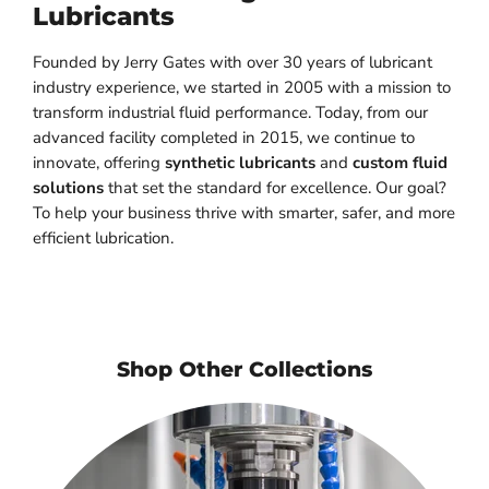
Lubricants
Founded by Jerry Gates with over 30 years of lubricant
industry experience, we started in 2005 with a mission to
transform industrial fluid performance. Today, from our
advanced facility completed in 2015, we continue to
innovate, offering
synthetic lubricants
and
custom fluid
solutions
that set the standard for excellence. Our goal?
To help your business thrive with smarter, safer, and more
efficient lubrication.
Shop Other Collections