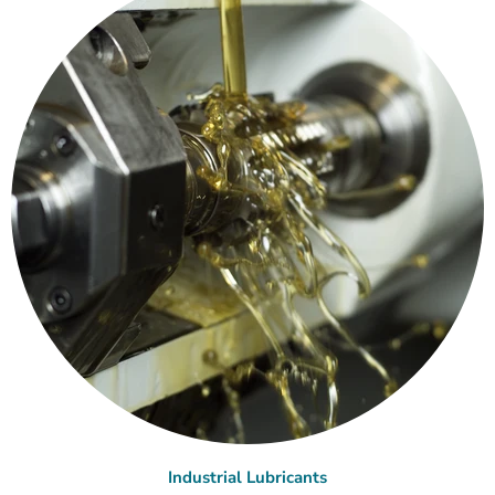
Industrial Lubricants