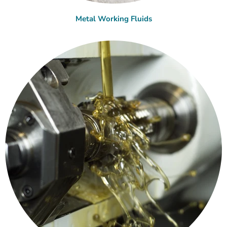
Metal Working Fluids