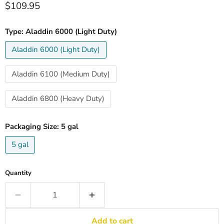
Current price
$109.95
Type:
Aladdin 6000 (Light Duty)
Aladdin 6000 (Light Duty)
Aladdin 6100 (Medium Duty)
Aladdin 6800 (Heavy Duty)
Packaging Size:
5 gal
5 gal
Quantity
Add to cart