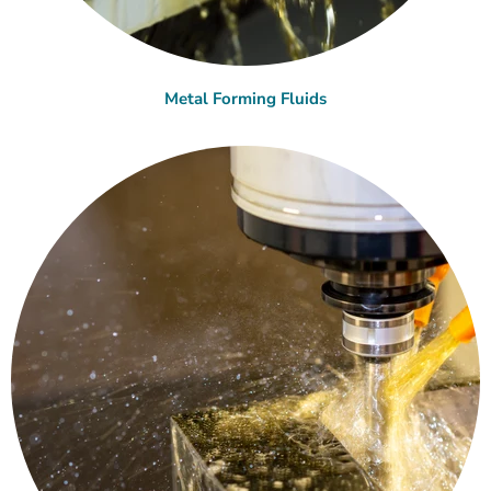
Metal Forming Fluids