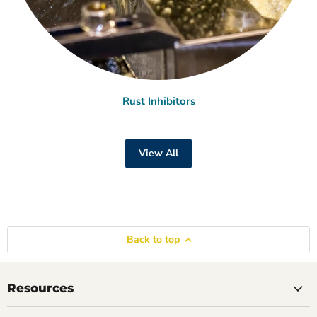
Rust Inhibitors
View All
Back to top
Resources