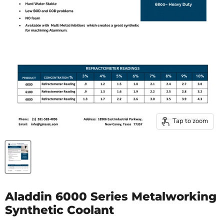
Tap to zoom
Aladdin 6000 Series Metalworking
Synthetic Coolant