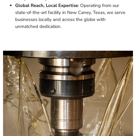
Global Reach, Local Expertise
: Operating from our
state-of-the-art facility in New Caney, Texas, we serve
businesses locally and across the globe with
unmatched dedication.