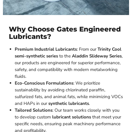
Why Choose Gates Engineered
Lubricants?
Premium Industrial Lubricants
: From our
Trinity Cool
semi-synthetic series
to the
Aladdin Slideway Series
,
our products are engineered for superior performance,
safety, and compatibility with modern metalworking
fluids.
Eco-Conscious Formulations
: We prioritize
sustainability by avoiding chlorinated paraffin,
sulfurized fats, and animal fats, while minimizing VOCs
and HAPs in our
synthetic lubricants
.
Tailored Solutions
: Our team works closely with you
to develop custom
lubricant solutions
that meet your
specific needs, ensuring peak machinery performance
and profitability.