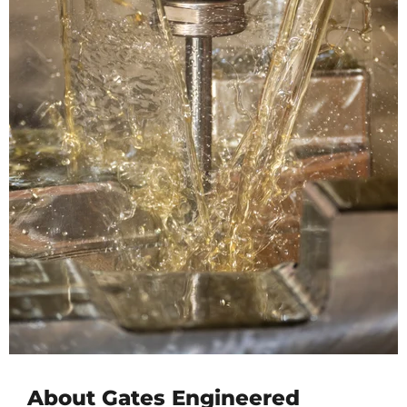
About Gates Engineered