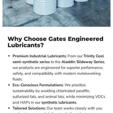
Why Choose Gates Engineered
Lubricants?
Premium Industrial Lubricants
: From our
Trinity Cool
semi-synthetic series
to the
Aladdin Slideway Series
,
our products are engineered for superior performance,
safety, and compatibility with modern metalworking
fluids.
Eco-Conscious Formulations
: We prioritize
sustainability by avoiding chlorinated paraffin,
sulfurized fats, and animal fats, while minimizing VOCs
and HAPs in our
synthetic lubricants
.
Tailored Solutions
: Our team works closely with you