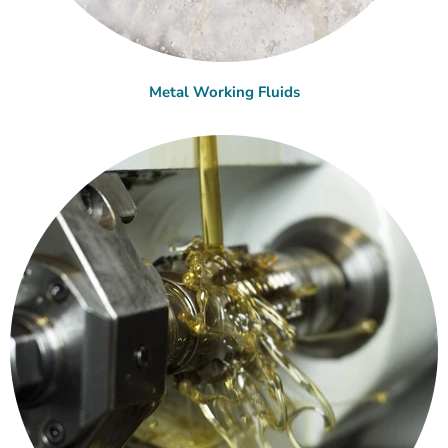
Metal Working Fluids