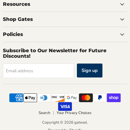
Resources
Shop Gates
Policies
Subscribe to Our Newsletter for Future
Discounts!
Sign up
Email address
Search
Your Privacy Choices
Copyright © 2026 gatesel.