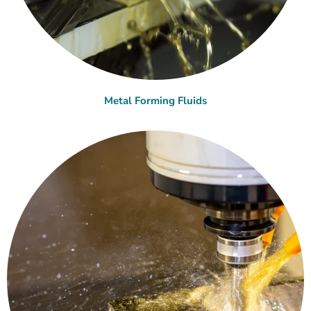
Metal Forming Fluids