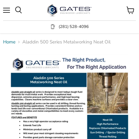
Menu
View
Search
cart
(281) 528-4096
Home
Aladdin 500 Series Metalworking Neat Oil