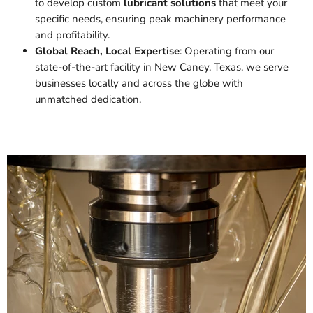
to develop custom
lubricant solutions
that meet your
specific needs, ensuring peak machinery performance
and profitability.
Global Reach, Local Expertise
: Operating from our
state-of-the-art facility in New Caney, Texas, we serve
businesses locally and across the globe with
unmatched dedication.