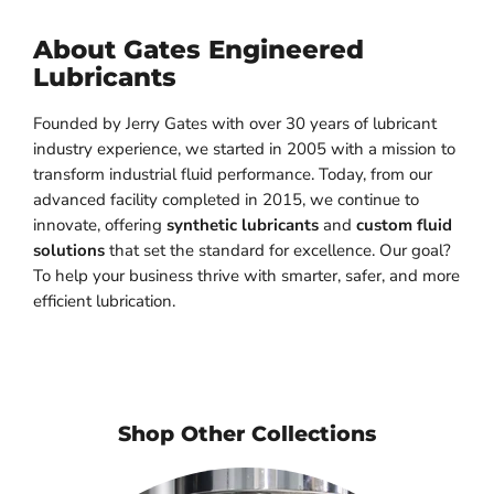
About Gates Engineered
Lubricants
Founded by Jerry Gates with over 30 years of lubricant
industry experience, we started in 2005 with a mission to
transform industrial fluid performance. Today, from our
advanced facility completed in 2015, we continue to
innovate, offering
synthetic lubricants
and
custom fluid
solutions
that set the standard for excellence. Our goal?
To help your business thrive with smarter, safer, and more
efficient lubrication.
Shop Other Collections