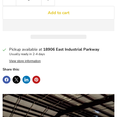
Add to cart
Pickup available at
18906 East Industrial Parkway
Usually ready in 2-4 days
View store information
Share this: