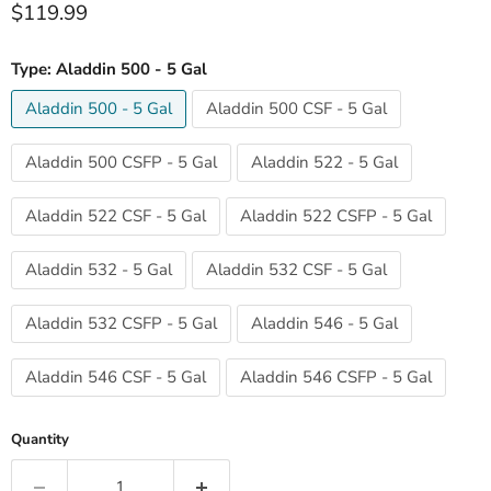
Current price
$119.99
Type:
Aladdin 500 - 5 Gal
Aladdin 500 - 5 Gal
Aladdin 500 CSF - 5 Gal
Aladdin 500 CSFP - 5 Gal
Aladdin 522 - 5 Gal
Aladdin 522 CSF - 5 Gal
Aladdin 522 CSFP - 5 Gal
Aladdin 532 - 5 Gal
Aladdin 532 CSF - 5 Gal
Aladdin 532 CSFP - 5 Gal
Aladdin 546 - 5 Gal
Aladdin 546 CSF - 5 Gal
Aladdin 546 CSFP - 5 Gal
Quantity