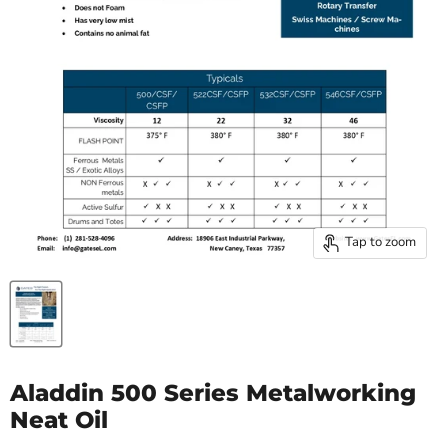
Tap to zoom
Aladdin 500 Series Metalworking
Neat Oil