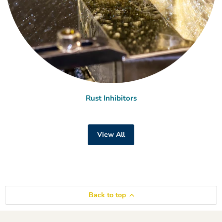
Rust Inhibitors
View All
Back to top