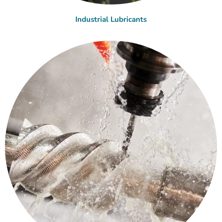
Industrial Lubricants