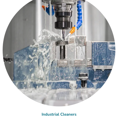
Industrial Cleaners